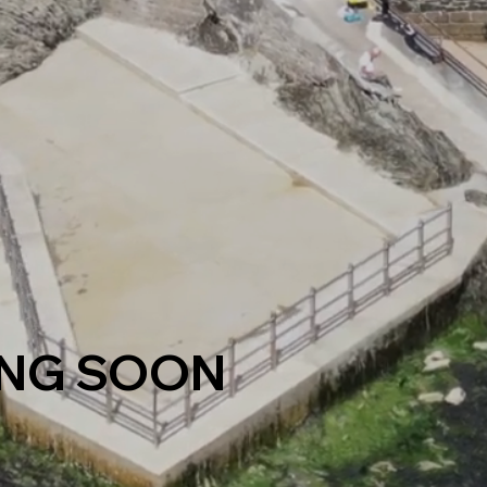
NG SOON